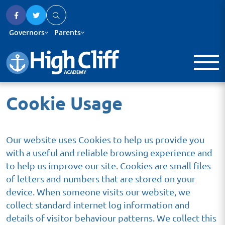
Governors
Parents
Cookie Usage
Our website uses Cookies to help us provide you
with a useful and reliable browsing experience and
to help us improve our site. Cookies are small files
of letters and numbers that are stored on your
device. When someone visits our website, we
collect standard internet log information and
details of visitor behaviour patterns. We collect this