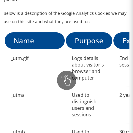
Below is a description of the Google Analytics Cookies we may
use on this site and what they are used for:
Name
Purpose
Exp
_utm.gif
Logs details
End o
about visitor's
sessi
browser and
computer
_utma
Used to
2 yea
distinguish
users and
sessions
_utmb
Used to
30 mi