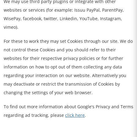
We may use third party plugins or integrate with other
websites or services (for example: Issuu PayPal, ParentPay,
WisePay, facebook, twitter, Linkedin, YouTube, Instagram,
vimeo).
For these to work they may set Cookies through our site. We do
not control these Cookies and you should refer to their
websites for their respective privacy policies or for further
information on how to opt out of them collecting any data
regarding your interaction on our website. Alternatively you
may deactivate or restrict the transmission of Cookies by
changing the settings of your web browser.
To find out more information about Google's Privacy and Terms
regarding ad tracking, please
click here
.