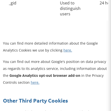
_gid
Used to
24 ho
distinguish
users
You can find more detailed information about the Google
Analytics Cookies we use by clicking
here.
You can find out more about Google's position on data privacy
as regards to its analytics service, including information about
the
Google Analytics opt-out browser add-on
in the Privacy
Controls section
here.
Other Third Party Cookies