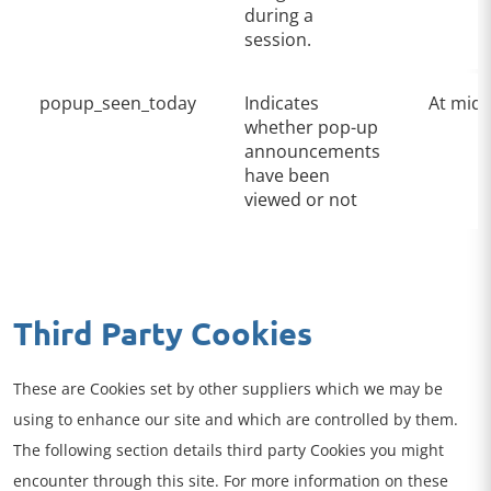
during a
session.
popup_seen_today
Indicates
At midn
whether pop-up
announcements
have been
viewed or not
Third Party Cookies
These are Cookies set by other suppliers which we may be
using to enhance our site and which are controlled by them.
The following section details third party Cookies you might
encounter through this site. For more information on these