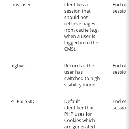
cms_user
Identifies a
End of
session that
session
should not
retrieve pages
from cache (e.g.
when a user is
logged in to the
CMS).
highvis
Records if the
End of
user has
session
switched to high
visibility mode.
PHPSESSID
Default
End of
identifier that
session
PHP uses for
Cookies which
are generated