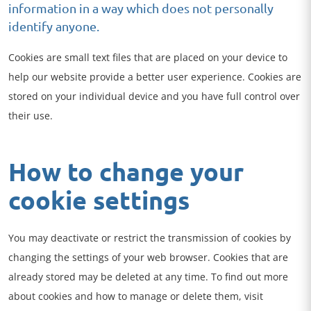
information in a way which does not personally
identify anyone.
Cookies are small text files that are placed on your device to
help our website provide a better user experience. Cookies are
stored on your individual device and you have full control over
their use.
How to change your
cookie settings
You may deactivate or restrict the transmission of cookies by
changing the settings of your web browser. Cookies that are
already stored may be deleted at any time. To find out more
about cookies and how to manage or delete them, visit