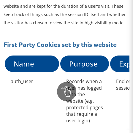
website and are kept for the duration of a user's visit. These
keep track of things such as the session ID itself and whether
the visitor has chosen to view the site in high visibility mode.
First Party Cookies set by this website
Name
Purpose
Exp
auth_user
Records when a
End of
user has logged
session
in to the
website (e.g.
protected pages
that require a
user login).