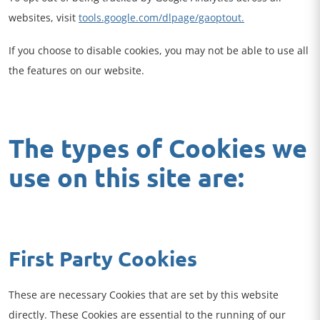
websites, visit
tools.google.com/dlpage/gaoptout.
If you choose to disable cookies, you may not be able to use all
the features on our website.
The types of Cookies we
use on this site are:
First Party Cookies
These are necessary Cookies that are set by this website
directly. These Cookies are essential to the running of our