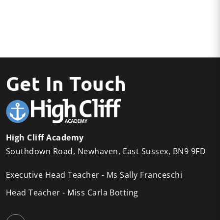
Get In Touch
High Cliff Academy
Southdown Road
Newhaven
East Sussex
BN9 9FD
Executive Head Teacher
Ms Sally Franceschi
Head Teacher
Miss Carla Botting