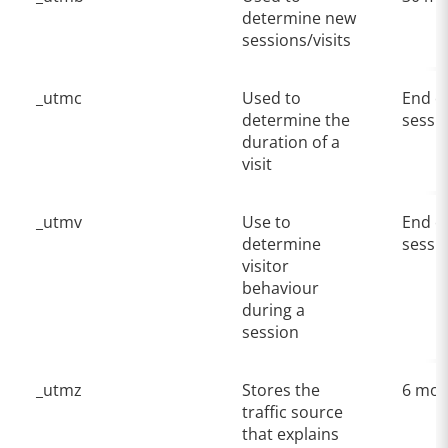
determine new
sessions/visits
_utmc
Used to
End o
determine the
sessi
duration of a
visit
_utmv
Use to
End o
determine
sessi
visitor
behaviour
during a
session
_utmz
Stores the
6 mon
traffic source
that explains