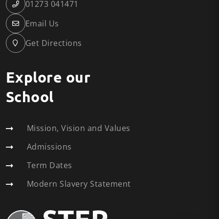
01273 041471
Email Us
Get Directions
Explore our
School
Mission, Vision and Values
Admissions
Term Dates
Modern Slavery Statement