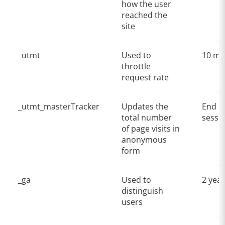
how the user
reached the
site
_utmt
Used to
10 mi
throttle
request rate
_utmt_masterTracker
Updates the
End o
total number
sessi
of page visits in
anonymous
form
_ga
Used to
2 yea
distinguish
users