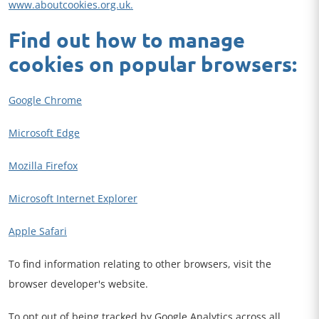
www.aboutcookies.org.uk.
Find out how to manage
cookies on popular browsers:
Google Chrome
Microsoft Edge
Mozilla Firefox
Microsoft Internet Explorer
Apple Safari
To find information relating to other browsers, visit the
browser developer's website.
To opt out of being tracked by Google Analytics across all