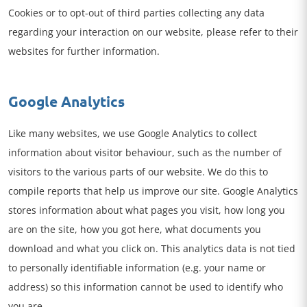
Cookies or to opt-out of third parties collecting any data
regarding your interaction on our website, please refer to their
websites for further information.
Google Analytics
Like many websites, we use Google Analytics to collect
information about visitor behaviour, such as the number of
visitors to the various parts of our website. We do this to
compile reports that help us improve our site. Google Analytics
stores information about what pages you visit, how long you
are on the site, how you got here, what documents you
download and what you click on. This analytics data is not tied
to personally identifiable information (e.g. your name or
address) so this information cannot be used to identify who
you are.