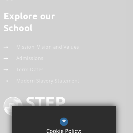
Explore our
School
Mission, Vision and Values
Admissions
Term Dates
Modern Slavery Statement
*
Cookie Policy: