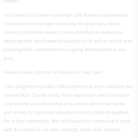
leaders.
To achieve the charter mark High Cliff Academy completed a
comprehensive package of training for governors, senior
leaders and middle leaders, and submitted an evaluation
detailing their work towards equality so far and an action plan
pledging their commitment to ongoing development in this
area.
Angelina Idun, Director of Education, SSAT said:
“I am delighted that High Cliff Academy has been awarded the
bronze RACE Charter mark. Their application and action plan
clearly show a positive ethos and culture which champions
and strives for conscious equality and inclusivity throughout
the school community. We look forward to continuing to work
with the school to see their strategic vision fully realised”