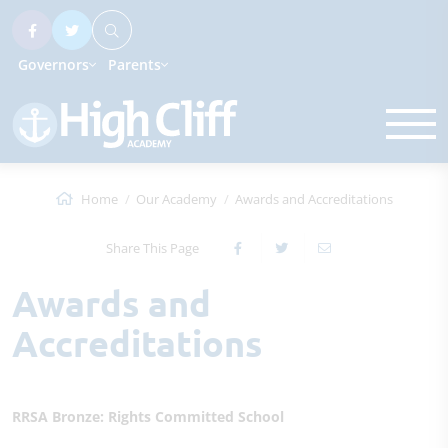
Governors
Parents
Home
Our Academy
Awards and Accreditations
Share This Page
Awards and
Accreditations
RRSA Bronze: Rights Committed School