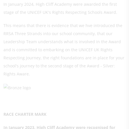
In January 2024, High Cliff Academy were awarded the first
stage of the UNICEF UK's Rights Respecting Schools Award.
This means that there is evidence that we hve introduced the
RRSA Three Strands into our school community, that our
Leadership Team understands what is involved in the Award
and is committed to embarking on the UNICEF UK Rights
Respecting Journey, the right foundations are in place for your
school's journey to the second stage of the Award - Silver:
Rights Aware.
RACE CHARTER MARK
In January 2023, High Cliff Academy were recognised for