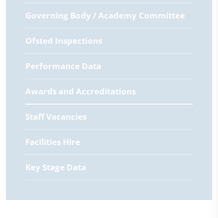
Governing Body / Academy Committee
Ofsted Inspections
Performance Data
Awards and Accreditations
Staff Vacancies
Facilities Hire
Key Stage Data