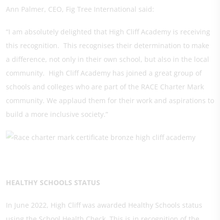
Ann Palmer, CEO, Fig Tree International said:
“I am absolutely delighted that High Cliff Academy is receiving
this recognition. This recognises their determination to make
a difference, not only in their own school, but also in the local
community. High Cliff Academy has joined a great group of
schools and colleges who are part of the RACE Charter Mark
community. We applaud them for their work and aspirations to
build a more inclusive society.”
HEALTHY SCHOOLS STATUS
In June 2022, High Cliff was awarded Healthy Schools status
using the School Health Check. This is in recognition of the