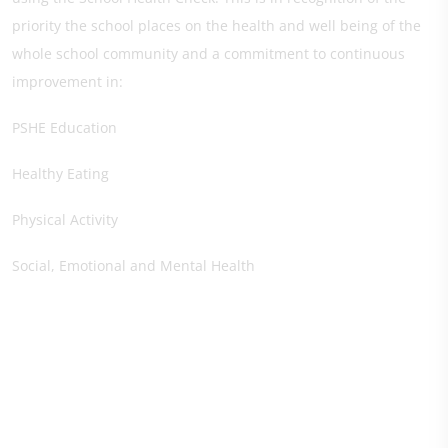
priority the school places on the health and well being of the
whole school community and a commitment to continuous
improvement in:
PSHE Education
Healthy Eating
Physical Activity
Social, Emotional and Mental Health