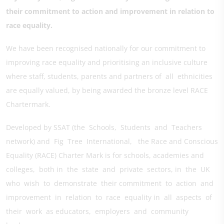
their commitment to action and improvement in relation to
race equality.
We have been recognised nationally for our commitment to
improving race equality and prioritising an inclusive culture
where staff, students, parents and partners of all ethnicities
are equally valued, by being awarded the bronze level RACE
Chartermark.
Developed by SSAT (the Schools, Students and Teachers
network) and Fig Tree International, the Race and Conscious
Equality (RACE) Charter Mark is for schools, academies and
colleges, both in the state and private sectors, in the UK
who wish to demonstrate their commitment to action and
improvement in relation to race equality in all aspects of
their work as educators, employers and community