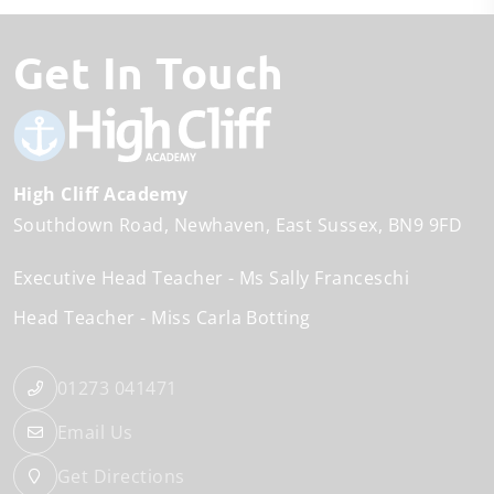
Get In Touch
High Cliff Academy
Southdown Road
Newhaven
East Sussex
BN9 9FD
Executive Head Teacher
Ms Sally Franceschi
Head Teacher
Miss Carla Botting
01273 041471
Email Us
Get Directions