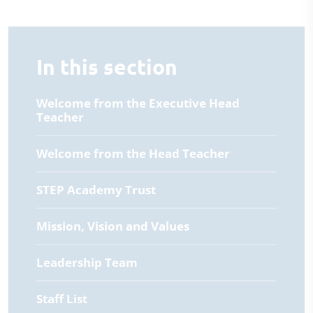
In this section
Welcome from the Executive Head
Teacher
Welcome from the Head Teacher
STEP Academy Trust
Mission, Vision and Values
Leadership Team
Staff List