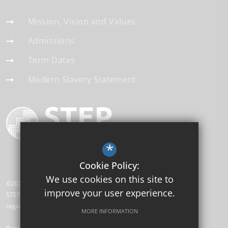
Mission, Vision and Values
Admissions
Term Dates
Modern Slavery Statement
*
Cookie Policy:
We use cookies on this site to
©2026 High Cliff Academy
improve your user experience.
STEP Academy Trust is a charitable company limited by guarantee
registered in England and Wales (registered # 7612865).
MORE INFORMATION