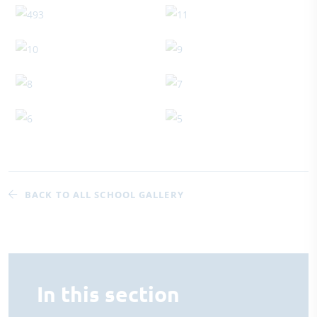
BACK TO ALL SCHOOL GALLERY
In this section