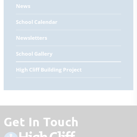
News
School Calendar
Newsletters
School Gallery
High Cliff Building Project
Get In Touch