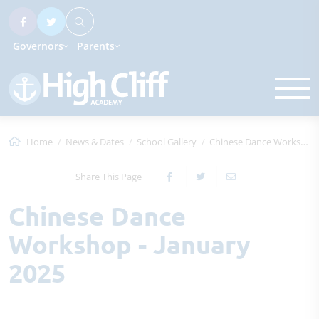
Governors
Parents
Home
News & Dates
School Gallery
Chinese Dance Workshop - January 2025
Share This Page
Chinese Dance
Workshop - January
2025