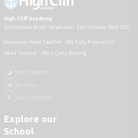
High Cliff Academy
Southdown Road
Newhaven
East Sussex
BN9 9FD
Executive Head Teacher
Ms Sally Franceschi
Head Teacher
Miss Carla Botting
01273 041471
Email Us
Get Directions
Explore our
School