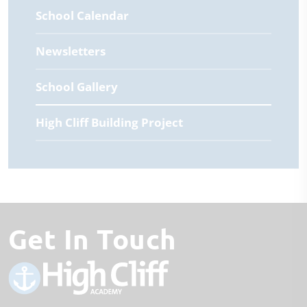
School Calendar
Newsletters
School Gallery
High Cliff Building Project
Get In Touch