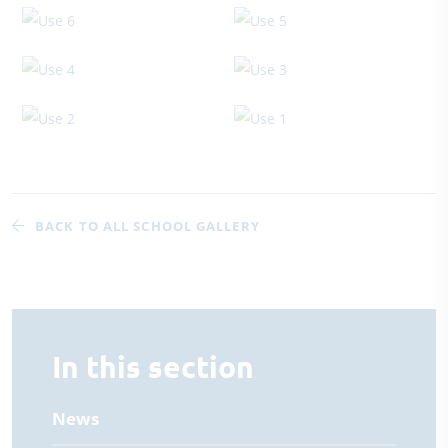
BACK TO ALL SCHOOL GALLERY
In this section
News