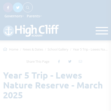
Governors
Parents
Home
News & Dates
School Gallery
Year 5 Trip - Lewes Nature Reserve - Mar...
Share This Page
Year 5 Trip - Lewes
Nature Reserve - March
2025