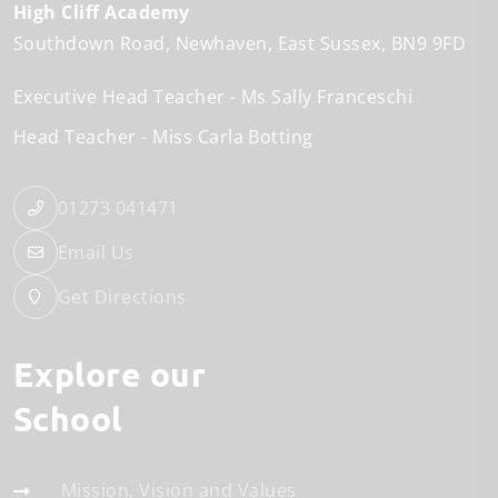
High Cliff Academy
Southdown Road
Newhaven
East Sussex
BN9 9FD
Executive Head Teacher
Ms Sally Franceschi
Head Teacher
Miss Carla Botting
01273 041471
Email Us
Get Directions
Explore our
School
Mission, Vision and Values