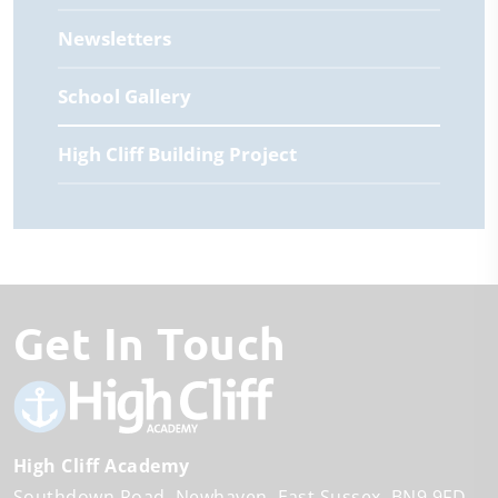
Newsletters
School Gallery
High Cliff Building Project
Get In Touch
High Cliff Academy
Southdown Road
Newhaven
East Sussex
BN9 9FD