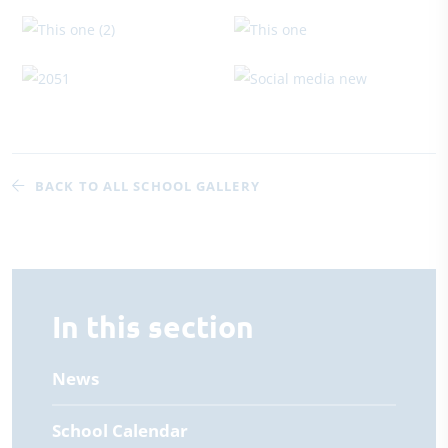
BACK TO ALL SCHOOL GALLERY
In this section
News
School Calendar