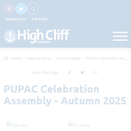
Governors
Parents
Home
News & Dates
School Gallery
PUPAC Celebration Assembly - Autumn 2025
Share This Page
PUPAC Celebration
Assembly - Autumn 2025