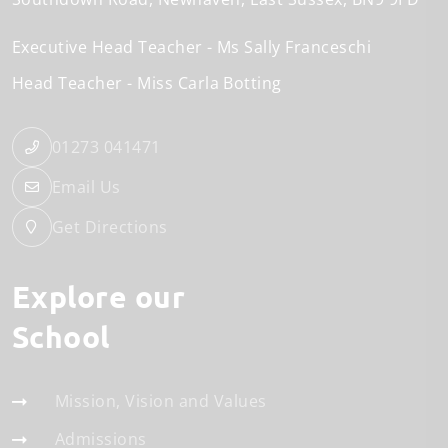
Executive Head Teacher
Ms Sally Franceschi
Head Teacher
Miss Carla Botting
01273 041471
Email Us
Get Directions
Explore our
School
Mission, Vision and Values
Admissions